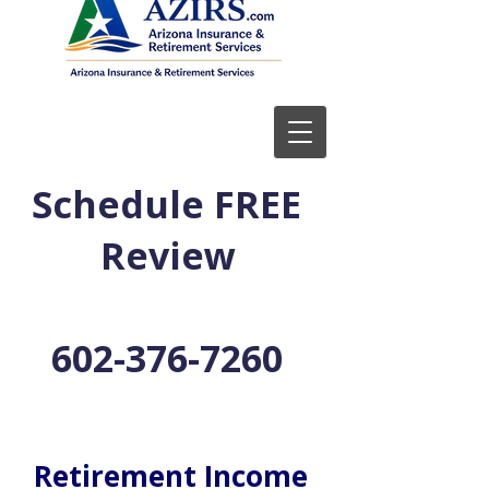
Schedule FREE
Review
602-376-7260
Retirement Income