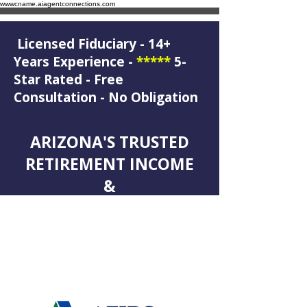
wwwcname.aiagentconnections.com
Licensed Fiduciary - 14+
Years Experience -
*****
5-
Star Rated - Free
Consultation - No Obligation
ARIZONA'S TRUSTED
RETIREMENT INCOME
&
LEGACY PLANNING
SPECIALIST