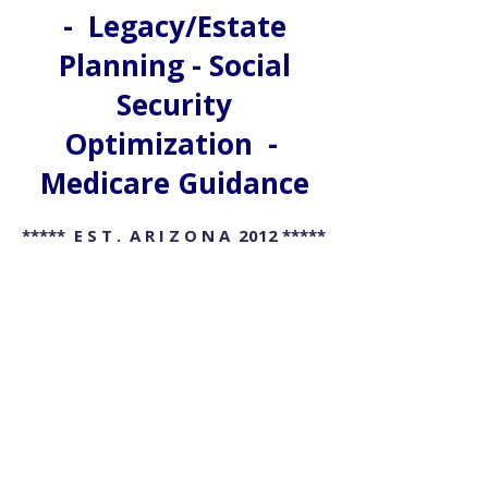
- Legacy/Estate
Planning - Social
Security
Optimization -
Medicare Guidance
***** E S T . A R I Z O N A 2012 *****