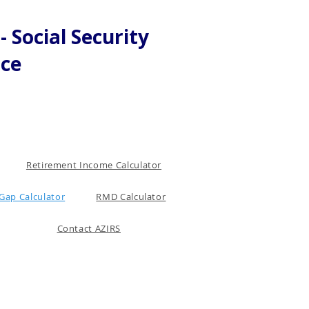
 Social Security
nce
Retirement Income Calculator
Gap Calculator
RMD Calculator
Contact AZIRS