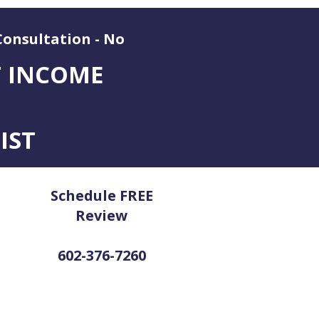
Consultation - No
T INCOME
IST
Schedule FREE
Review
602-376-7260