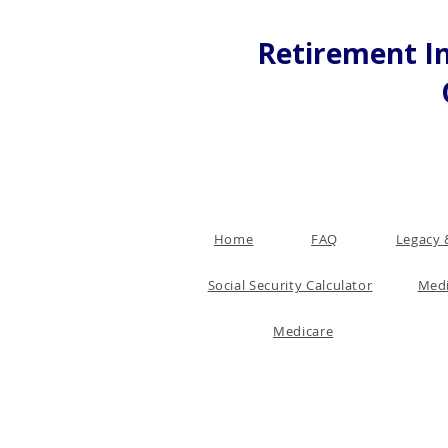
Retirement In
Home
FAQ
Legacy 
Social Security Calculator
Medi
Medicare