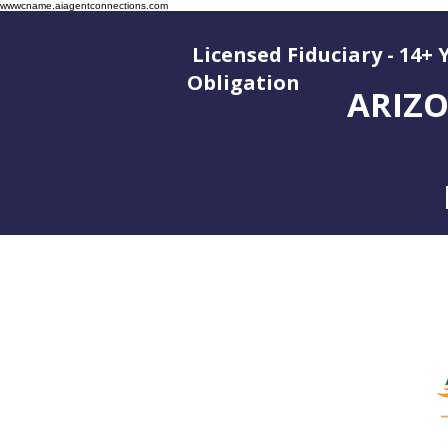
wwwcname.aiagentconnections.com
Licensed Fiduciary - 14+ 
Oblig
ARIZO