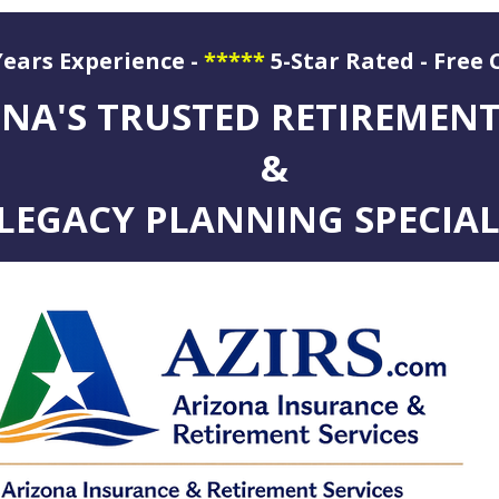
Years Experience -
*****
5-Star Rated - Free 
ation
NA'S TRUSTED RETIREMEN
&
LEGACY PLANNING SPECIAL