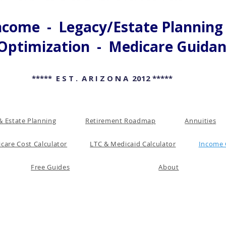
come - Legacy/Estate Planning -
Optimization - Medicare Guida
***** E S T . A R I Z O N A 2012 *****
& Estate Planning
Retirement Roadmap
Annuities
care Cost Calculator
LTC & Medicaid Calculator
Income 
Free Guides
About