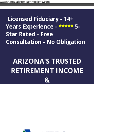
wwwcname.aiagentconnections.com
Licensed Fiduciary - 14+
Years Experience -
*****
5-
Star Rated - Free
Consultation - No Obligation
ARIZONA'S TRUSTED
RETIREMENT INCOME
&
LEGACY PLANNING
SPECIALIST