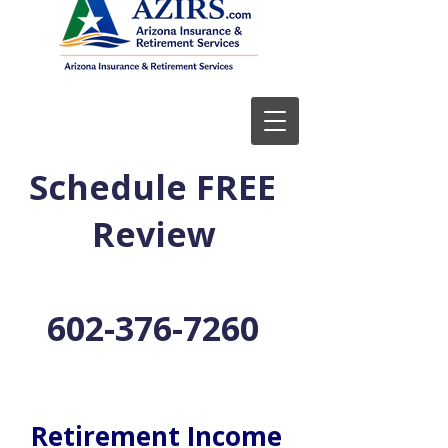
Schedule FREE
Review
602-376-7260
Retirement Income