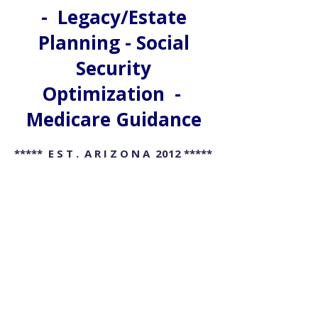
- Legacy/Estate
Planning - Social
Security
Optimization -
Medicare Guidance
***** E S T . A R I Z O N A 2012 *****