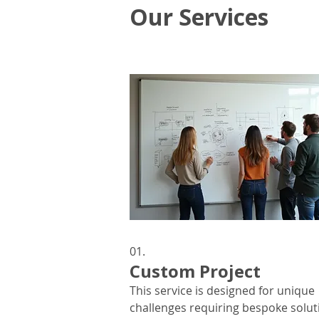
Our Services
01.
Custom Project
This service is designed for unique
challenges requiring bespoke solut