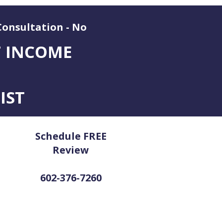
Consultation - No
T INCOME
IST
Schedule FREE
Review
602-376-7260