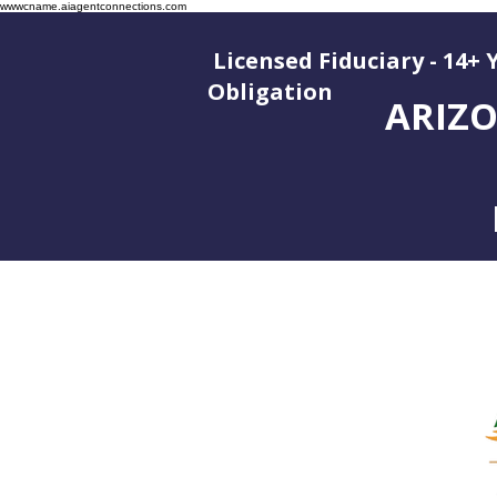
wwwcname.aiagentconnections.com
Licensed Fiduciary - 14+ 
Oblig
ARIZO