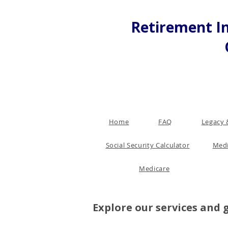
Retirement In
Home
FAQ
Legacy 
Social Security Calculator
Medi
Medicare
Explore our services and 