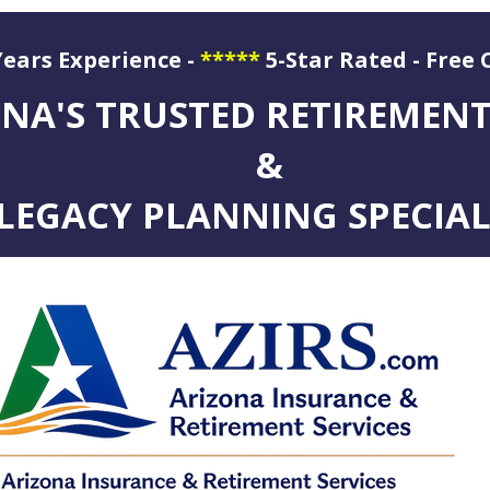
Years Experience -
*****
5-Star Rated - Free 
ation
NA'S TRUSTED RETIREMEN
&
LEGACY PLANNING SPECIAL