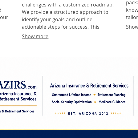
packa
challenges with a customized roadmap.
d
knowl
We provide a structured approach to
your
tailo
identify your goals and outline
our 
actionable steps for success. This
Show
deci
service ensures you have a clear
Show more
direction and a feasible plan to reach
your objectives.