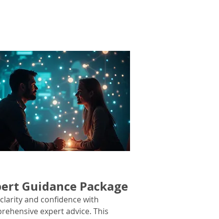
ert Guidance Package
clarity and confidence with
rehensive expert advice. This