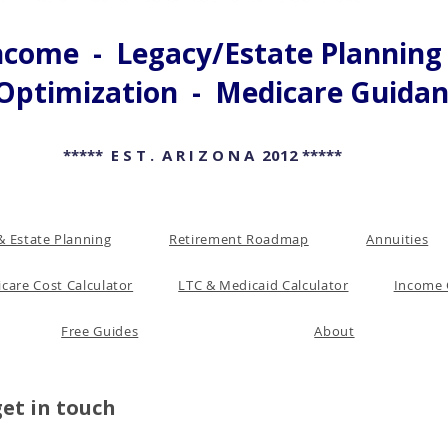
come - Legacy/Estate Planning -
Optimization - Medicare Guida
***** E S T . A R I Z O N A 2012 *****
& Estate Planning
Retirement Roadmap
Annuities
care Cost Calculator
LTC & Medicaid Calculator
Income 
Free Guides
About
get in touch