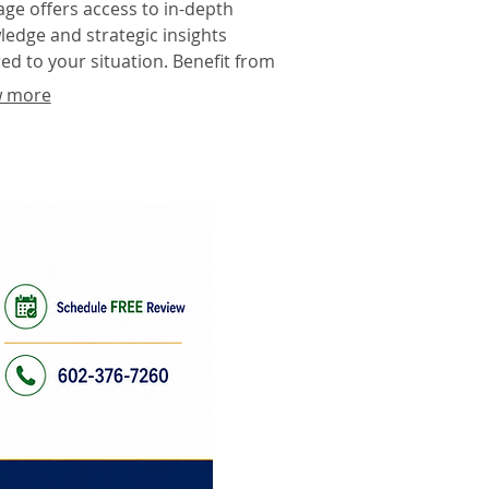
ge offers access to in-depth
edge and strategic insights
red to your situation. Benefit from
experience to make informed
 more
sions and optimize your approach.