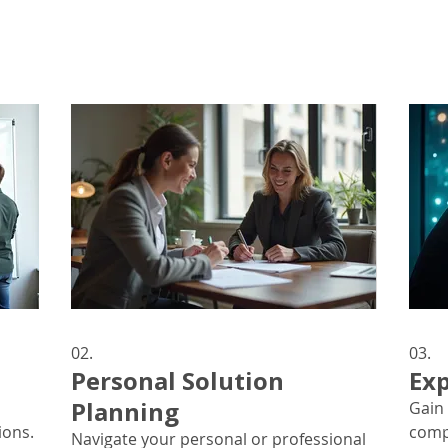
02.
03.
Personal Solution
Exp
Planning
Gain 
ions.
comp
Navigate your personal or professional