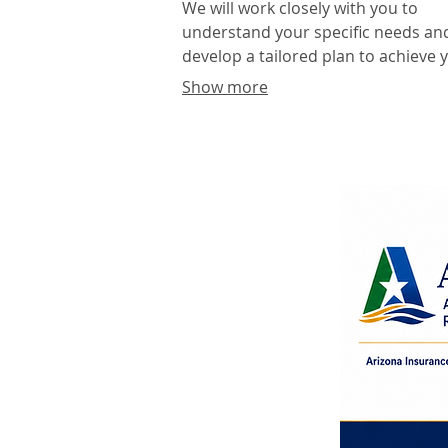
We will work closely with you to
understand your specific needs an
develop a tailored plan to achieve 
desired outcomes. Expect a
Show more
collaborative process focused on
delivering innovative and effective
results.