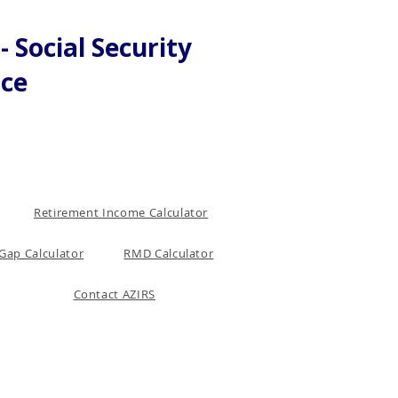
 Social Security
nce
Retirement Income Calculator
Gap Calculator
RMD Calculator
Contact AZIRS